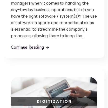
managers when it comes to handling the
day-to-day business operations, but do you
have the right software / system(s)? The use
of software in sports and recreational clubs
is essential to streamline the company’s
processes, allowing them to keep the...
Continue Reading