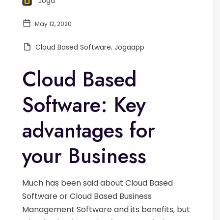
Joga
May 12, 2020
Cloud Based Software
,
Jogaapp
Cloud Based
Software: Key
advantages for
your Business
Much has been said about Cloud Based
Software or Cloud Based Business
Management Software and its benefits, but