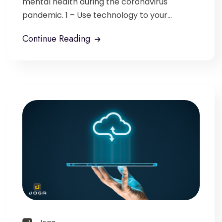
mental health during the coronavirus
pandemic. 1 – Use technology to your...
Continue Reading