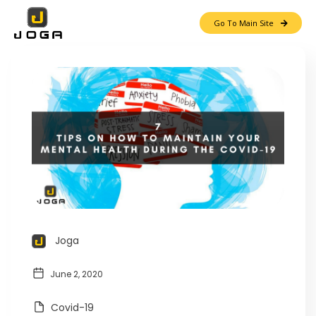
Go To Main Site
Joga
June 2, 2020
Covid-19