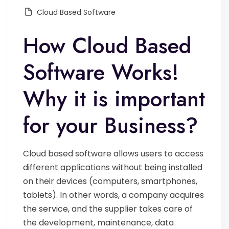
Cloud Based Software
How Cloud Based
Software Works!
Why it is important
for your Business?
Cloud based software allows users to access
different applications without being installed
on their devices (computers, smartphones,
tablets). In other words, a company acquires
the service, and the supplier takes care of
the development, maintenance, data