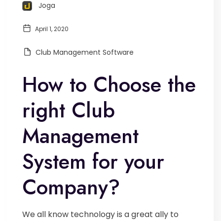
Joga
April 1, 2020
Club Management Software
How to Choose the
right Club
Management
System for your
Company?
We all know technology is a great ally to