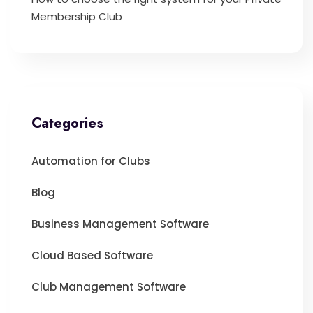
Membership Club
Categories
Automation for Clubs
Blog
Business Management Software
Cloud Based Software
Club Management Software