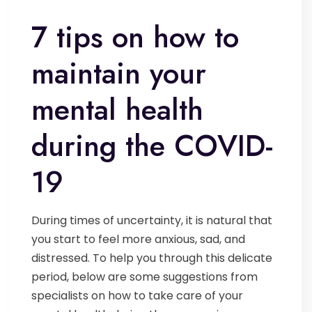
7 tips on how to
maintain your
mental health
during the COVID-
19
During times of uncertainty, it is natural that
you start to feel more anxious, sad, and
distressed. To help you through this delicate
period, below are some suggestions from
specialists on how to take care of your