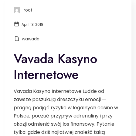
root
April 13, 2018
wawada
Vavada Kasyno
Internetowe
Vavada Kasyno Internetowe Ludzie od
zawsze poszukują dreszczyku emocji —
pragną podjąć ryzyko w legalnych casino w
Polsce, poczuć przypływ adrenaliny i przy
okazji odmienić swój los finansowy. Pytanie
tylko: gdzie dziś najłatwiej znaleźć taką