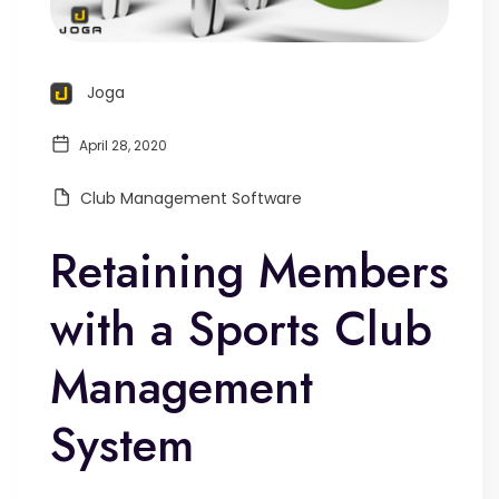
Joga
April 28, 2020
Club Management Software
Retaining Members
with a Sports Club
Management
System