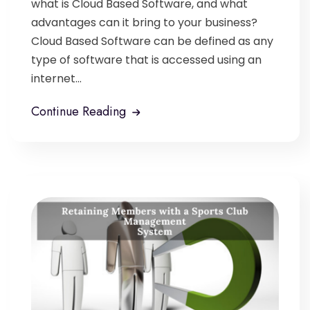
what is Cloud Based Software, and what
advantages can it bring to your business?
Cloud Based Software can be defined as any
type of software that is accessed using an
internet...
Continue Reading