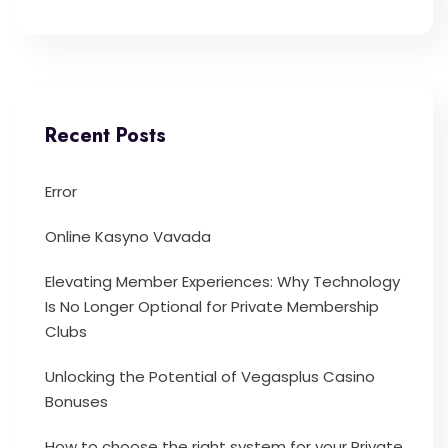
Recent Posts
Error
Online Kasyno Vavada
Elevating Member Experiences: Why Technology
Is No Longer Optional for Private Membership
Clubs
Unlocking the Potential of Vegasplus Casino
Bonuses
How to choose the right system for your Private