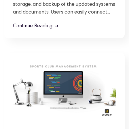
storage, and backup of the updated systems
and documents. Users can easily connect...
Continue Reading