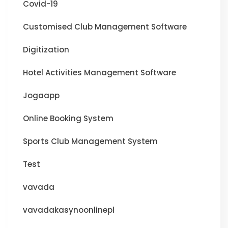
Covid-19
Customised Club Management Software
Digitization
Hotel Activities Management Software
Jogaapp
Online Booking System
Sports Club Management System
Test
vavada
vavadakasynoonlinepl