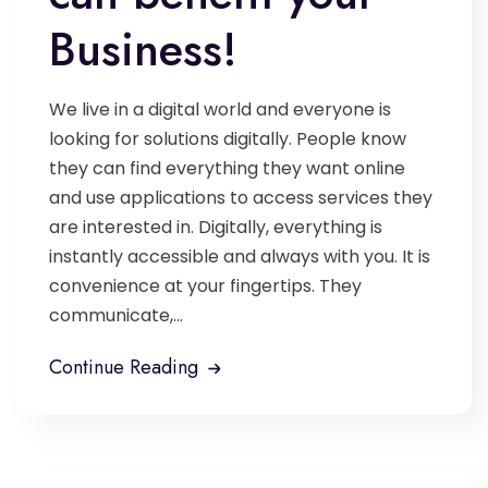
Business!
We live in a digital world and everyone is
looking for solutions digitally. People know
they can find everything they want online
and use applications to access services they
are interested in. Digitally, everything is
instantly accessible and always with you. It is
convenience at your fingertips. They
communicate,...
Continue Reading