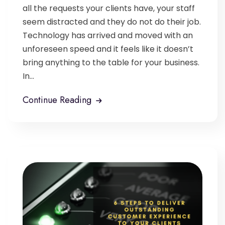
all the requests your clients have, your staff
seem distracted and they do not do their job.
Technology has arrived and moved with an
unforeseen speed and it feels like it doesn’t
bring anything to the table for your business.
In...
Continue Reading