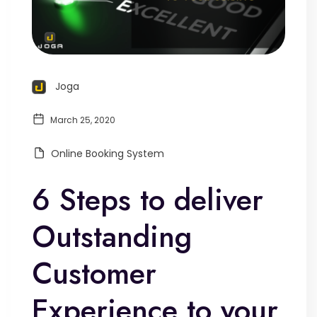
Joga
March 25, 2020
Online Booking System
6 Steps to deliver
Outstanding
Customer
Experience to your