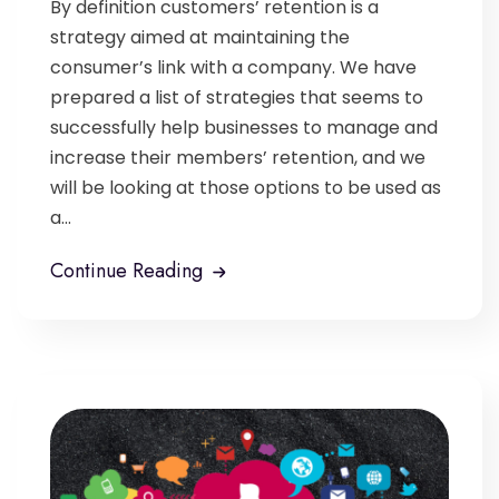
By definition customers’ retention is a
strategy aimed at maintaining the
consumer’s link with a company. We have
prepared a list of strategies that seems to
successfully help businesses to manage and
increase their members’ retention, and we
will be looking at those options to be used as
a...
Continue Reading