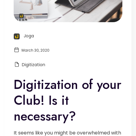
Joga
March 30, 2020
Digitization
Digitization of your
Club! Is it
necessary?
It seems like you might be overwhelmed with