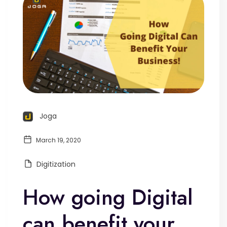
Joga
March 19, 2020
Digitization
How going Digital
can benefit your