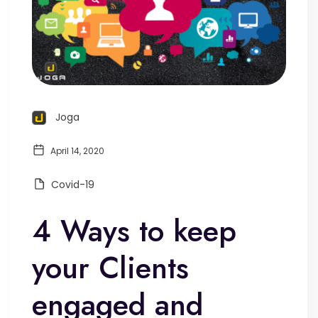
Joga
April 14, 2020
Covid-19
4 Ways to keep
your Clients
engaged and