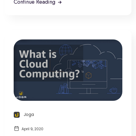
Continue Reading
Joga
April 9, 2020