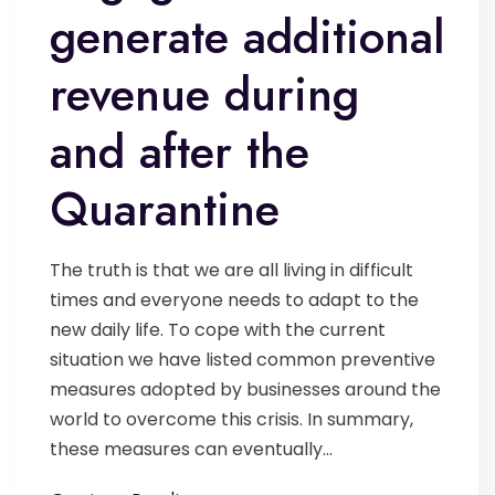
generate additional
revenue during
and after the
Quarantine
The truth is that we are all living in difficult
times and everyone needs to adapt to the
new daily life. To cope with the current
situation we have listed common preventive
measures adopted by businesses around the
world to overcome this crisis. In summary,
these measures can eventually...