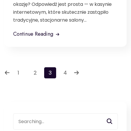
okazję? Odpowiedź jest prosta — w kasynie
internetowym, które skutecznie zastąpiło
tradycyjne, stacjonarne salony...
Continue Reading
1
2
3
4