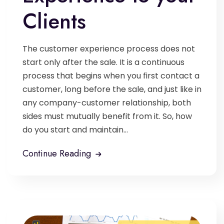
Clients
The customer experience process does not
start only after the sale. It is a continuous
process that begins when you first contact a
customer, long before the sale, and just like in
any company-customer relationship, both
sides must mutually benefit from it. So, how
do you start and maintain...
Continue Reading