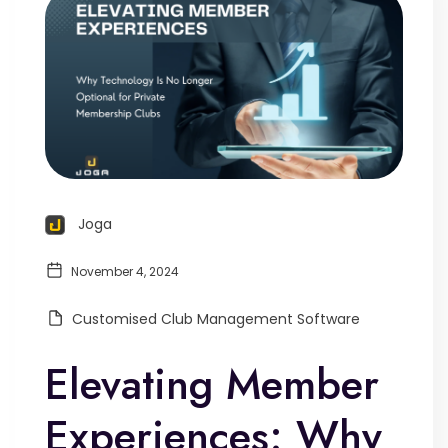
Joga
November 4, 2024
Customised Club Management Software
Elevating Member
Experiences: Why