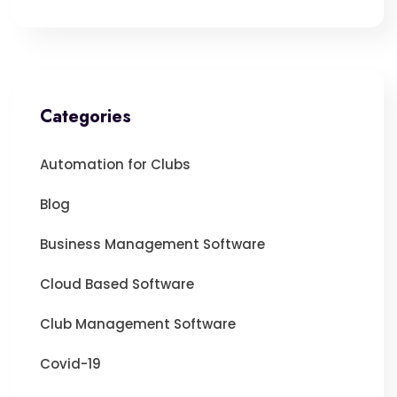
Categories
Automation for Clubs
Blog
Business Management Software
Cloud Based Software
Club Management Software
Covid-19