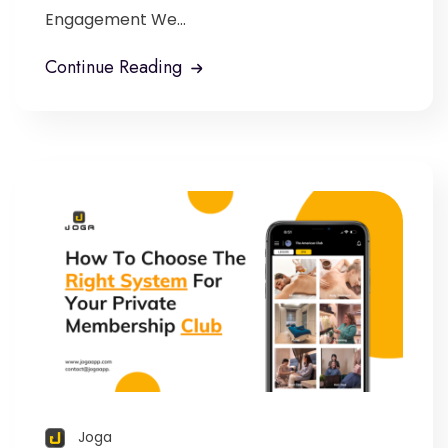
Engagement We...
Continue Reading
Joga