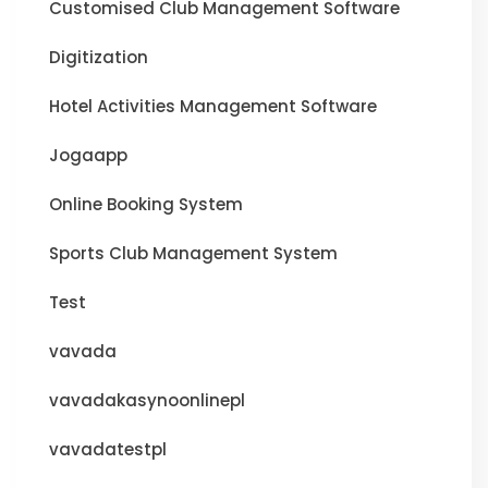
Customised Club Management Software
Digitization
Hotel Activities Management Software
Jogaapp
Online Booking System
Sports Club Management System
Test
vavada
vavadakasynoonlinepl
vavadatestpl