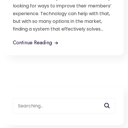
looking for ways to improve their members’
experience. Technology can help with that,
but with so many options in the market,
finding a system that effectively solves...
Continue Reading