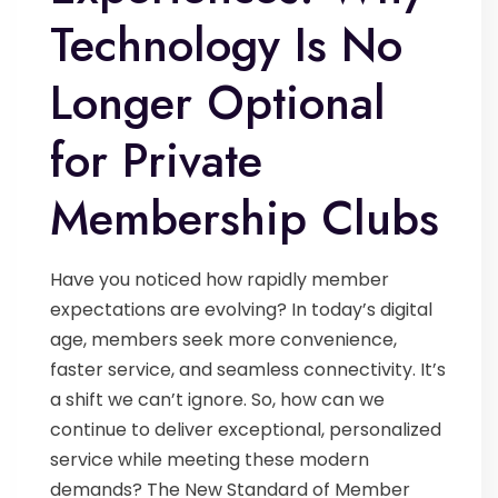
Technology Is No
Longer Optional
for Private
Membership Clubs
Have you noticed how rapidly member
expectations are evolving? In today’s digital
age, members seek more convenience,
faster service, and seamless connectivity. It’s
a shift we can’t ignore. So, how can we
continue to deliver exceptional, personalized
service while meeting these modern
demands? The New Standard of Member