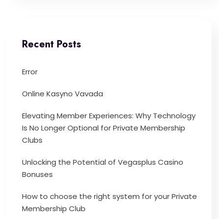
Recent Posts
Error
Online Kasyno Vavada
Elevating Member Experiences: Why Technology
Is No Longer Optional for Private Membership
Clubs
Unlocking the Potential of Vegasplus Casino
Bonuses
How to choose the right system for your Private
Membership Club