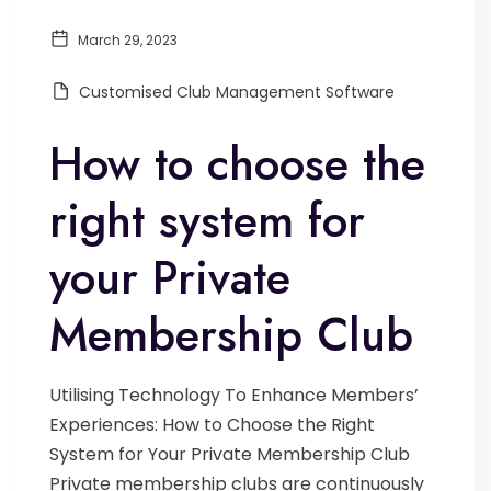
March 29, 2023
Customised Club Management Software
How to choose the
right system for
your Private
Membership Club
Utilising Technology To Enhance Members’
Experiences: How to Choose the Right
System for Your Private Membership Club
Private membership clubs are continuously