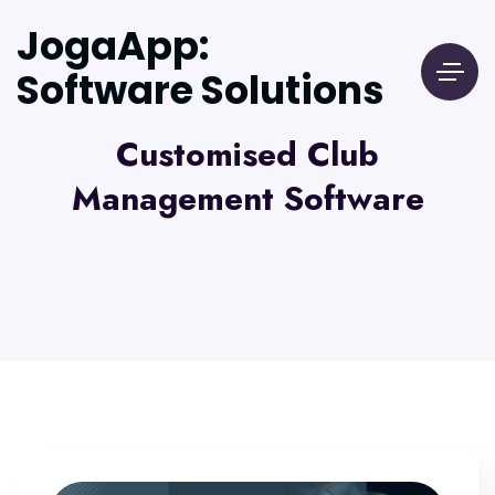
JogaApp:
Software Solutions
Customised Club
Management Software