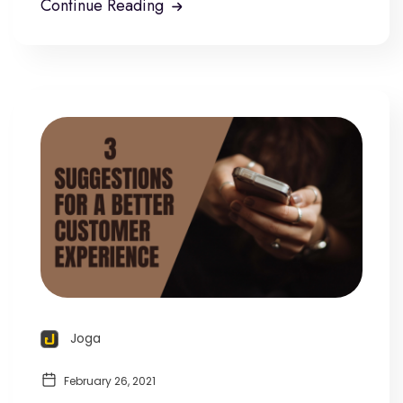
Continue Reading
Joga
February 26, 2021