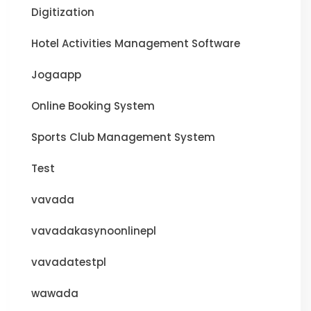
Digitization
Hotel Activities Management Software
Jogaapp
Online Booking System
Sports Club Management System
Test
vavada
vavadakasynoonlinepl
vavadatestpl
wawada