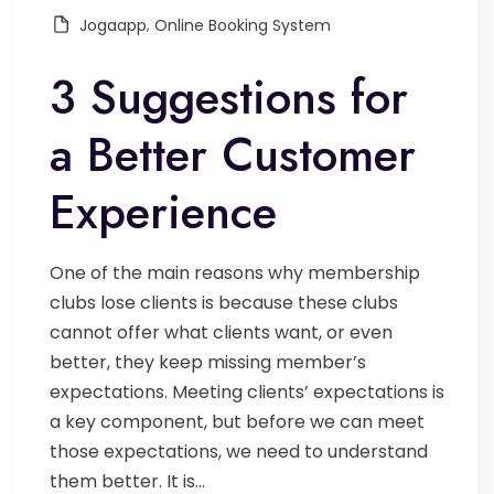
Jogaapp
,
Online Booking System
3 Suggestions for
a Better Customer
Experience
One of the main reasons why membership
clubs lose clients is because these clubs
cannot offer what clients want, or even
better, they keep missing member’s
expectations. Meeting clients’ expectations is
a key component, but before we can meet
those expectations, we need to understand
them better. It is...