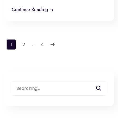
Continue Reading
1
2
4
…