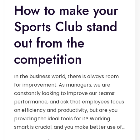
How to make your
Sports Club stand
out from the
competition
In the business world, there is always room
for improvement. As managers, we are
constantly looking to improve our teams’
performance, and ask that employees focus
on efficiency and productivity, but are you
providing the ideal tools for it? Working
smart is crucial, and you make better use of...