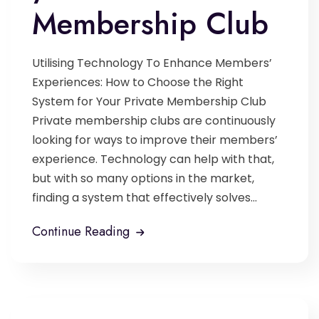
Membership Club
Utilising Technology To Enhance Members’
Experiences: How to Choose the Right
System for Your Private Membership Club
Private membership clubs are continuously
looking for ways to improve their members’
experience. Technology can help with that,
but with so many options in the market,
finding a system that effectively solves...
Continue Reading