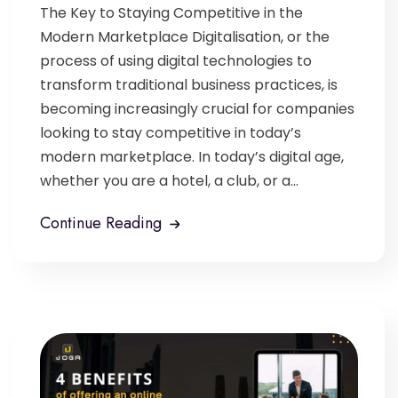
The Key to Staying Competitive in the
Modern Marketplace Digitalisation, or the
process of using digital technologies to
transform traditional business practices, is
becoming increasingly crucial for companies
looking to stay competitive in today’s
modern marketplace. In today’s digital age,
whether you are a hotel, a club, or a...
Continue Reading