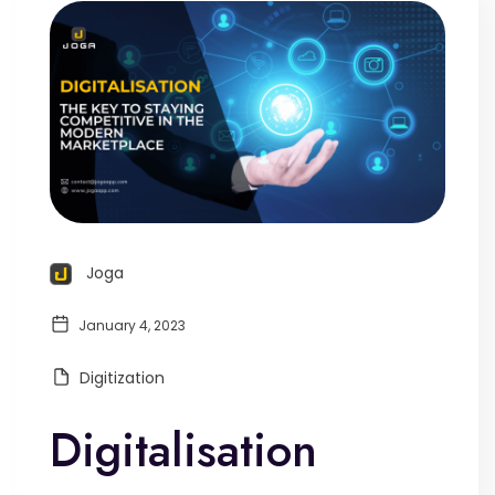
Joga
January 4, 2023
Digitization
Digitalisation