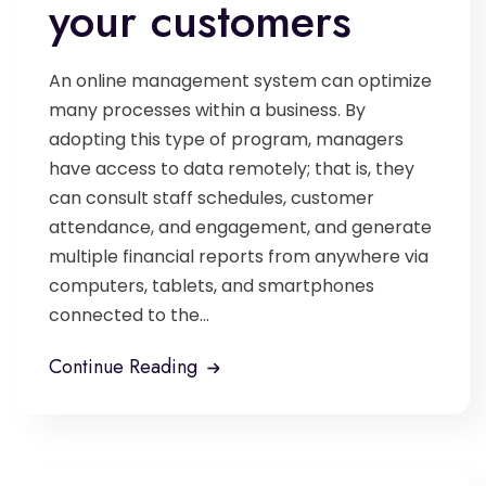
your customers
An online management system can optimize
many processes within a business. By
adopting this type of program, managers
have access to data remotely; that is, they
can consult staff schedules, customer
attendance, and engagement, and generate
multiple financial reports from anywhere via
computers, tablets, and smartphones
connected to the...
Continue Reading