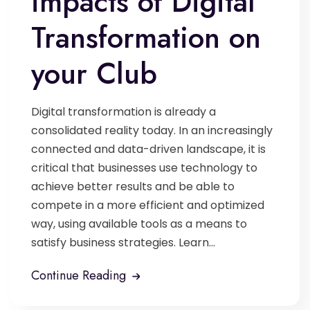
impacts of Digital
Transformation on
your Club
Digital transformation is already a
consolidated reality today. In an increasingly
connected and data-driven landscape, it is
critical that businesses use technology to
achieve better results and be able to
compete in a more efficient and optimized
way, using available tools as a means to
satisfy business strategies. Learn...
Continue Reading