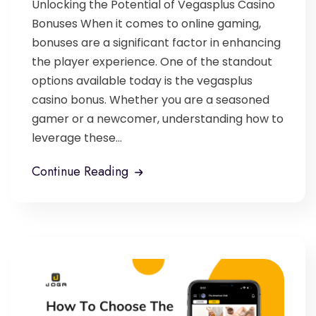
Unlocking the Potential of Vegasplus Casino
Bonuses When it comes to online gaming,
bonuses are a significant factor in enhancing
the player experience. One of the standout
options available today is the vegasplus
casino bonus. Whether you are a seasoned
gamer or a newcomer, understanding how to
leverage these...
Continue Reading