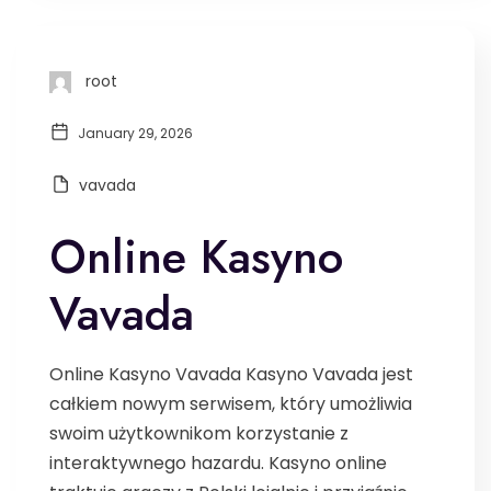
root
January 29, 2026
vavada
Online Kasyno
Vavada
Online Kasyno Vavada Kasyno Vavada jest
całkiem nowym serwisem, który umożliwia
swoim użytkownikom korzystanie z
interaktywnego hazardu. Kasyno online