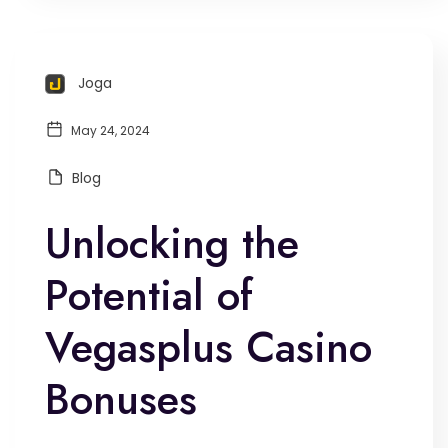
Joga
May 24, 2024
Blog
Unlocking the
Potential of
Vegasplus Casino
Bonuses