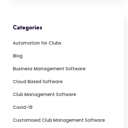
Categories
Automation for Clubs
Blog
Business Management Software
Cloud Based Software
Club Management Software
Covid-19
Customised Club Management Software