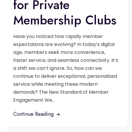
for Private
Membership Clubs
Have you noticed how rapidly member
expectations are evolving? In today’s digital
age, members seek more convenience,
faster service, and seamless connectivity. It’s
a shift we can’t ignore. So, how can we
continue to deliver exceptional, personalized
service while meeting these modern
demands? The New Standard of Member
Engagement We...
Continue Reading