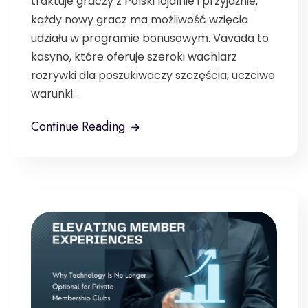
traktuje graczy z Polski lojalnie i przyjaźnie,
każdy nowy gracz ma możliwość wzięcia
udziału w programie bonusowym. Vavada to
kasyno, które oferuje szeroki wachlarz
rozrywki dla poszukiwaczy szczęścia, uczciwe
warunki...
Continue Reading