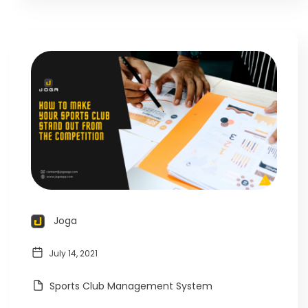
Joga
July 14, 2021
Sports Club Management System