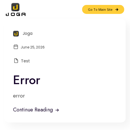
Go To Main Site
Joga
June 25, 2026
Test
Error
error
Continue Reading