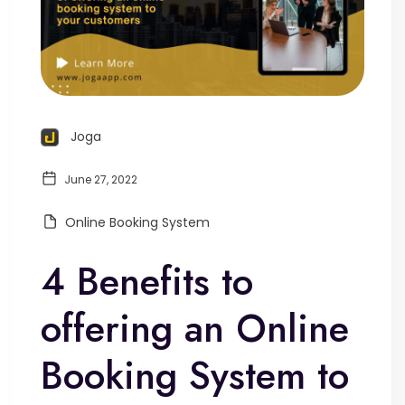
Joga
June 27, 2022
Online Booking System
4 Benefits to
offering an Online
Booking System to