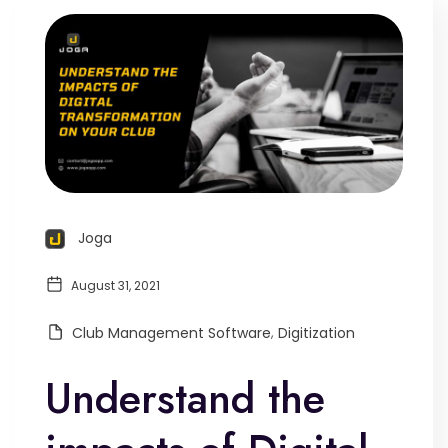
Joga
August 31, 2021
Club Management Software
,
Digitization
Understand the