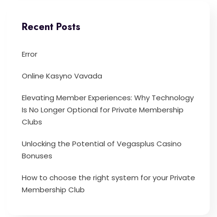
Recent Posts
Error
Online Kasyno Vavada
Elevating Member Experiences: Why Technology
Is No Longer Optional for Private Membership
Clubs
Unlocking the Potential of Vegasplus Casino
Bonuses
How to choose the right system for your Private
Membership Club