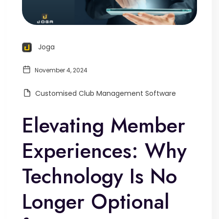
Joga
November 4, 2024
Customised Club Management Software
Elevating Member
Experiences: Why
Technology Is No
Longer Optional