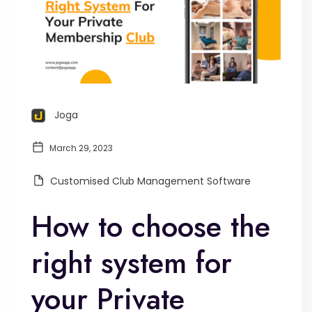
Joga
March 29, 2023
Customised Club Management Software
How to choose the
right system for
your Private